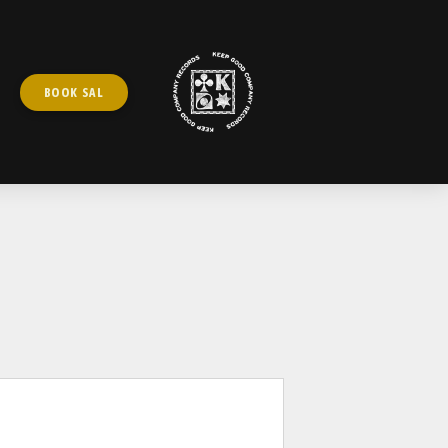
BOOK SAL