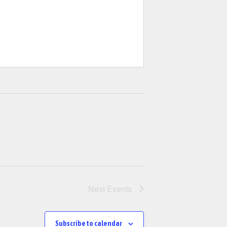
Next
Events
Subscribe to calendar