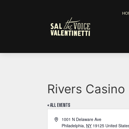
HO
Rivers Casino 
« ALL EVENTS
A
1001 N Delaware Ave
d
Philadelphia
,
NY
19125
United State