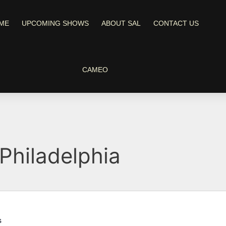
ME
UPCOMING SHOWS
ABOUT SAL
CONTACT US
CAMEO
Philadelphia
s