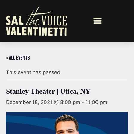
« ALL EVENTS
This event has passed.
Stanley Theater | Utica, NY
December 18, 2021 @ 8:00 pm
-
11:00 pm