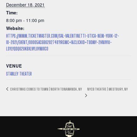
December 18, 2021
Time:
8:00 pm - 11:00 pm
Website:
HTTPS://WWW.TICKETMASTER.COM/SAL-VALENTINETTI-UTICA-NEW-YORK-12-
18-2021/EVENT/00005AC6B6282748?IRGWC=1&CLICKID=T9DWY-2HNXYIU-
LSYLYQDQ62UKBXLVYLUYWX1C0
VENUE
STANLEY THEATER
NYCB THEATRE | WESTBURY, NY
CHRISTMAS COMES TO TOWN | NORTH TONAWANDA, NY