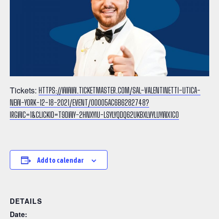
Tickets:
HTTPS://WWW.TICKETMASTER.COM/SAL-VALENTINETTI-UTICA-
NEW-YORK-12-18-2021/EVENT/00005AC6B6282748?
IRGWC=1&CLICKID=T9DWY-2HNXYIU-LSYLYQDQ62UKBXLVYLUYWX1C0
Add to calendar
DETAILS
Date: