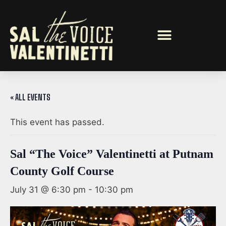
« ALL EVENTS
This event has passed.
Sal “The Voice” Valentinetti at Putnam
County Golf Course
July 31 @ 6:30 pm
-
10:30 pm