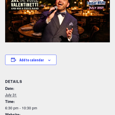
Add to calendar
DETAILS
Date:
July 31
Time:
6:30 pm - 10:30 pm
Website: