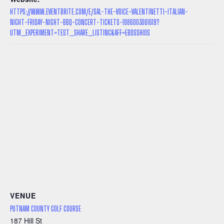
HTTPS://WWW.EVENTBRITE.COM/E/SAL-THE-VOICE-VALENTINETTI-ITALIAN-
NIGHT-FRIDAY-NIGHT-BBQ-CONCERT-TICKETS-1986003061619?
UTM_EXPERIMENT=TEST_SHARE_LISTING&AFF=EBDSSHIOS
VENUE
PUTNAM COUNTY GOLF COURSE
187 Hill St