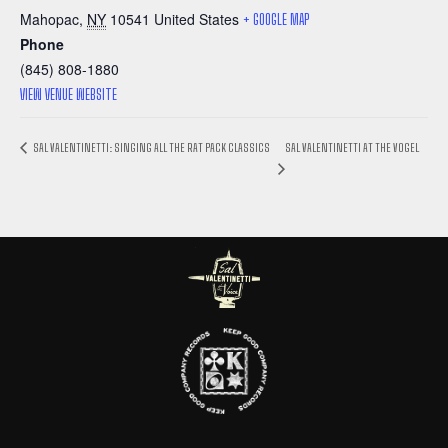
Mahopac
,
NY
10541
United States
+ GOOGLE MAP
Phone
(845) 808-1880
VIEW VENUE WEBSITE
SAL VALENTINETTI AT THE VOGEL
SAL VALENTINETTI: SINGING ALL THE RAT PACK CLASSICS