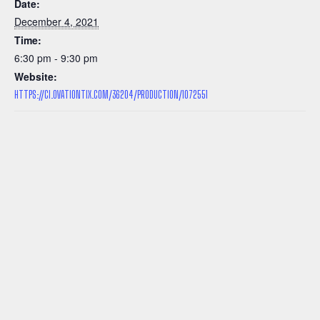
Date:
December 4, 2021
Time:
6:30 pm - 9:30 pm
Website:
HTTPS://CI.OVATIONTIX.COM/36204/PRODUCTION/1072551