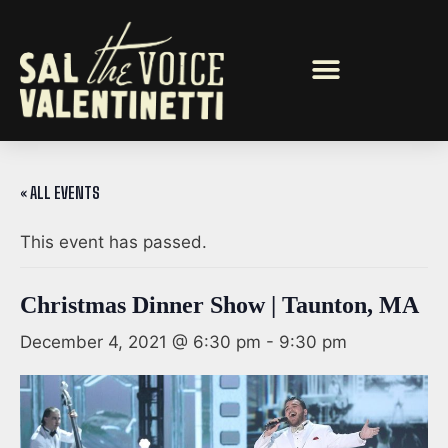
« ALL EVENTS
This event has passed.
Christmas Dinner Show | Taunton, MA
December 4, 2021 @ 6:30 pm
-
9:30 pm