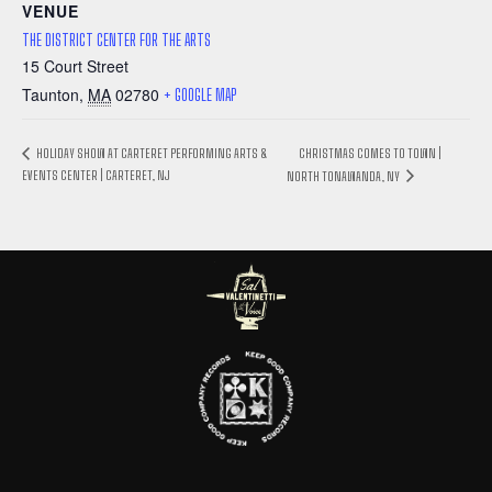
VENUE
THE DISTRICT CENTER FOR THE ARTS
15 Court Street
Taunton
,
MA
02780
+ GOOGLE MAP
CHRISTMAS COMES TO TOWN |
HOLIDAY SHOW AT CARTERET PERFORMING ARTS &
EVENTS CENTER | CARTERET, NJ
NORTH TONAWANDA, NY