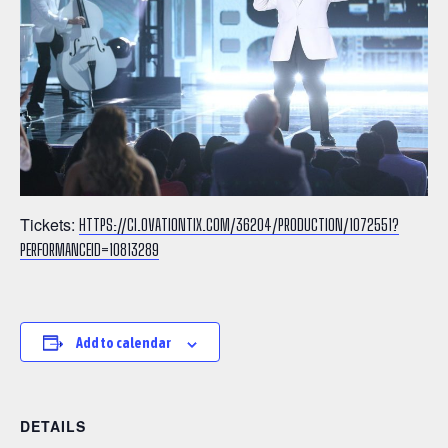
Tickets:
HTTPS://CI.OVATIONTIX.COM/36204/PRODUCTION/1072551?
PERFORMANCEID=10813289
Add to calendar
DETAILS