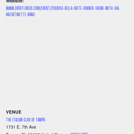
Website:
WWW.EVENTLIVEUS.COM/EVENT/2668193-BELLA-NOTE-DINNER-SHOW-WITH-SAL-
VALENTINETTI-BAND
VENUE
THE ITALIAN CLUB OF TAMPA
1731 E. 7th Ave