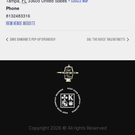
Tampa
,
FL
33605
United States
+ GOOGLE MAP
Phone
8132483316
VIEW VENUE WEBSITE
DAVE DAMIANI’S POP-UP SPEAKEASY
SAL “THE VOICE” VALENTINETTI
Copyright 2026 © All rights Reserved