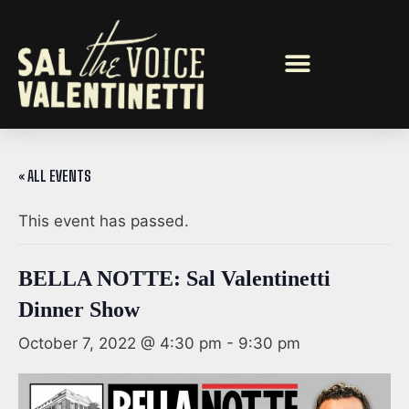
« ALL EVENTS
This event has passed.
BELLA NOTTE: Sal Valentinetti
Dinner Show
October 7, 2022 @ 4:30 pm
-
9:30 pm