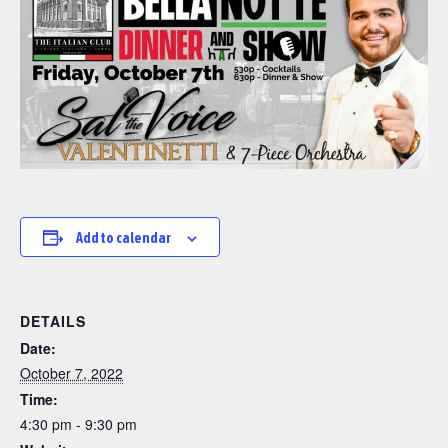
Add to calendar
DETAILS
Date:
October 7, 2022
Time:
4:30 pm - 9:30 pm